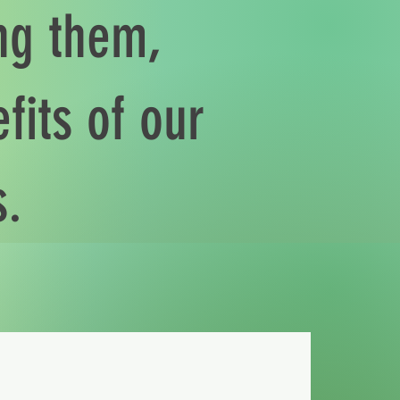
ing them,
fits of our
s.