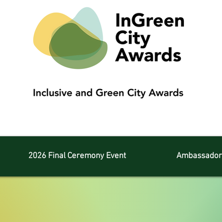
2026 Final Ceremony Event
Ambassador