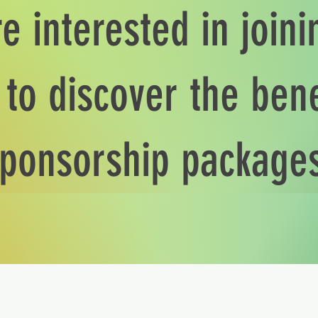
re interested in join
to discover the bene
ponsorship package