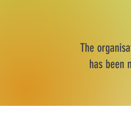
The organisa
has been m