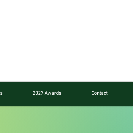
s
2027 Awards
Contact