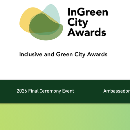
2026 Final Ceremony Event
Ambassador