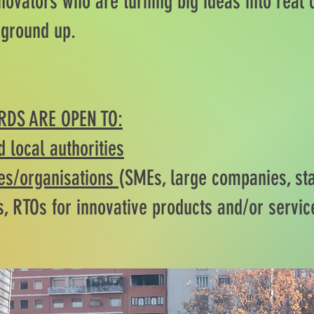
novators who are turning big ideas into real
 ground up.
RDS ARE OPEN TO:
d local authorities
s/organisations
(SMEs, large companies, sta
s, RTOs for innovative products and/or servic