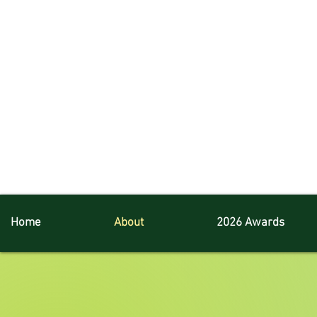
Home
About
2026 Awards