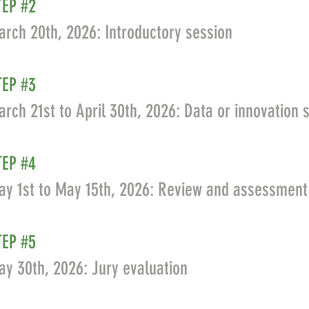
TEP #2
rch 20th, 2026: Introductory session
TEP #3
rch 21st to April 30th, 2026: Data or innovation
TEP #4
ay 1st to May 15th, 2026: Review and assessment
TEP #5
y 30th, 2026: Jury evaluation