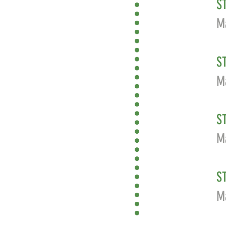
S
Ma
S
Ma
S
M
S
Ma