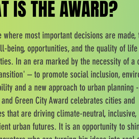
T IS THE AWARD?
T IS THE AWARD?
re where most important decisions are made, 
ll-being, opportunities, and the quality of life
ies. In an era marked by the necessity of a 
ansition' – to promote social inclusion, envi
ility and a new approach to urban planning -
e and Green City Award celebrates cities and
 that are driving climate-neutral, inclusive,
ient urban futures. It is an opportunity to shin