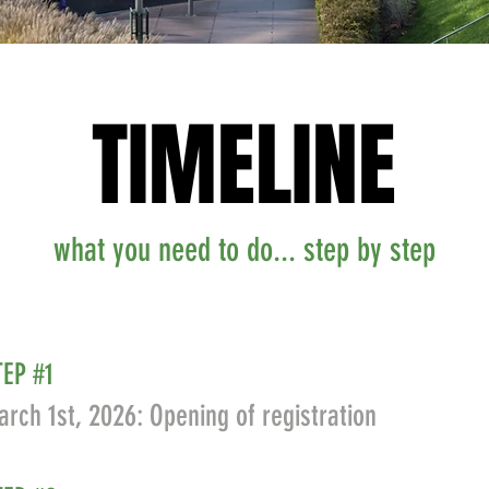
TIMELINE
TIMELINE
what you need to do... step by step
TEP #1
rch 1st, 2026: Opening of registration