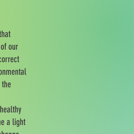
that
 of our
correct
ronmental
 the
 healthy
e a light