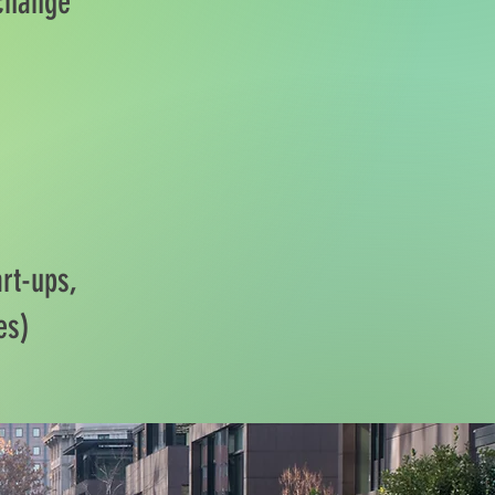
 change
rt-ups,
es)