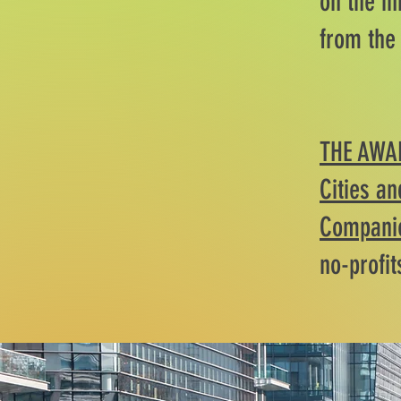
on the in
from the
THE AWA
Cities an
Companie
no-profit