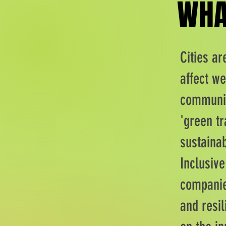
WHA
WHA
Cities a
affect we
communit
'green tr
sustainab
Inclusiv
companies
and resil