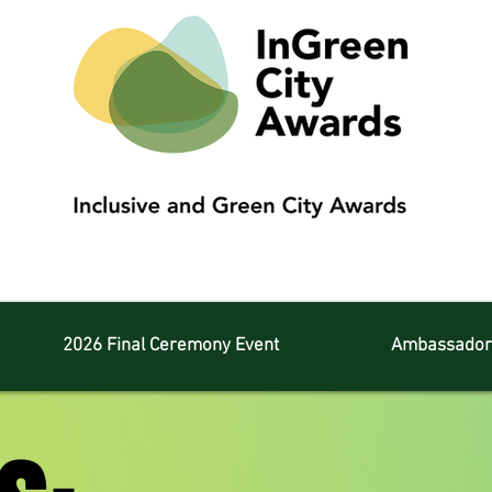
2026 Final Ceremony Event
Ambassador