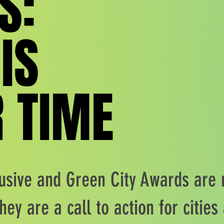
S:
S:
 IS
 IS
 TIME
 TIME
usive and Green City Awards are
hey are a call to action for citie