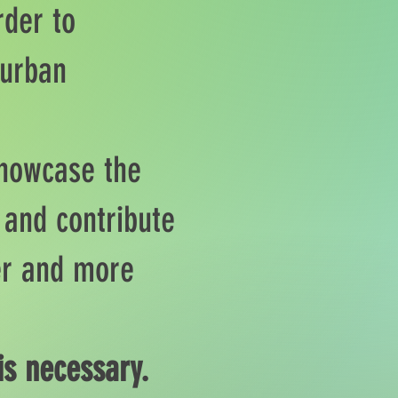
rder to
 urban
showcase the
 and contribute
ner and more
is necessary.