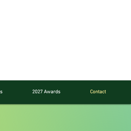
s
2027 Awards
Contact