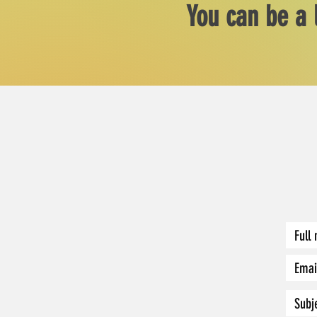
You can be a 