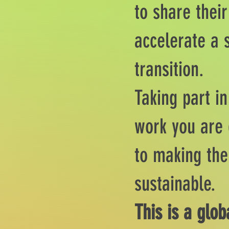
to share their
accelerate a 
transition.
Taking part i
work you are 
to making the
sustainable.
This is a glob