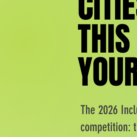
CITIE
CITIE
THIS
THIS
YOUR
YOUR
The 2026 Incl
competition: t