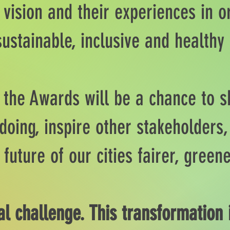
 vision and their experiences in o
sustainable, inclusive and healthy
n the Awards will be a chance to 
doing, inspire other stakeholders,
 future of our cities fairer, gree
al challenge. This transformation 