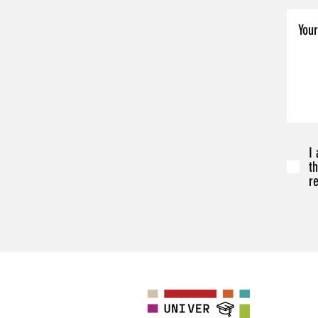
I
t
r