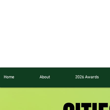
Home
About
2026 Awards