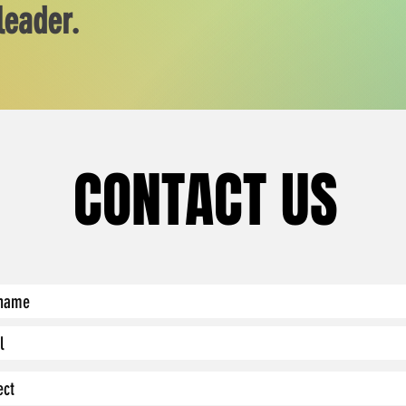
leader.
CONTACT US
CONTACT US