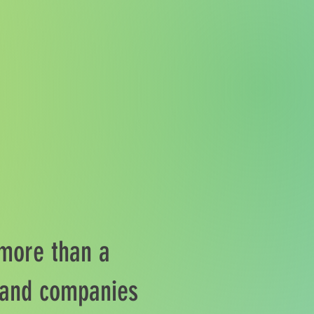
 more than a
s and companies