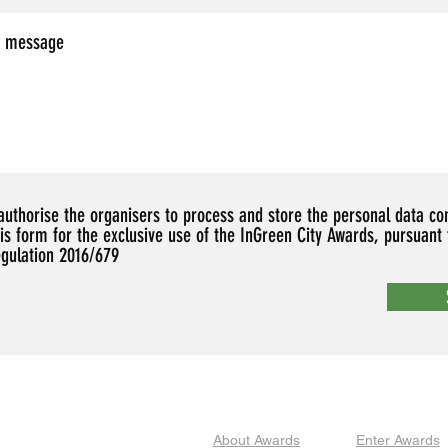
 authorise the organisers to process and store the personal data co
his form for the exclusive use of the InGreen City Awards, pursuant
egulation 2016/679
About Awards
Enter Awards