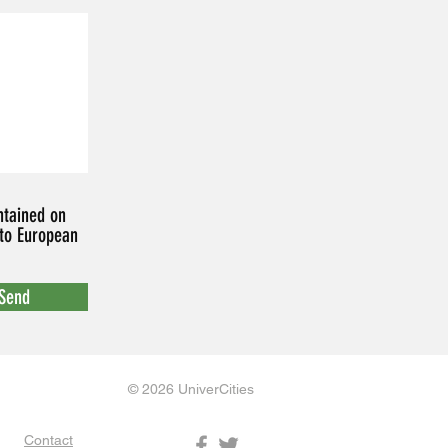
ntained on
 to European
Send
© 2026 UniverCities
Contact